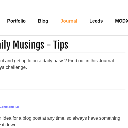
Portfolio
Blog
Journal
Leeds
MOD
ily Musings - Tips
 and get up to on a daily basis? Find out in this Journal
ays
challenge.
Comments (2)
 idea for a blog post at any time, so always have something
e it down