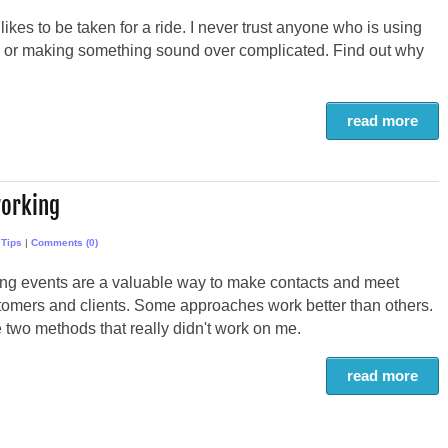
ikes to be taken for a ride. I never trust anyone who is using
 or making something sound over complicated. Find out why
read more
working
,
Tips
|
Comments (0)
ng events are a valuable way to make contacts and meet
tomers and clients. Some approaches work better than others.
 two methods that really didn't work on me.
read more