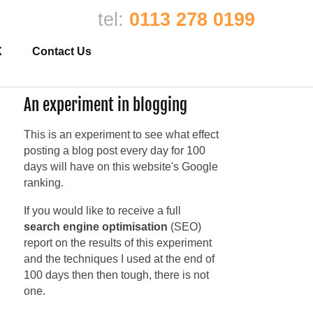
tel:
0113 278 0199
X
Contact Us
An experiment in blogging
This is an experiment to see what effect
posting a blog post every day for 100
days will have on this website's Google
ranking.
If you would like to receive a full
search engine optimisation
(SEO)
report on the results of this experiment
and the techniques I used at the end of
100 days then then tough, there is not
one.