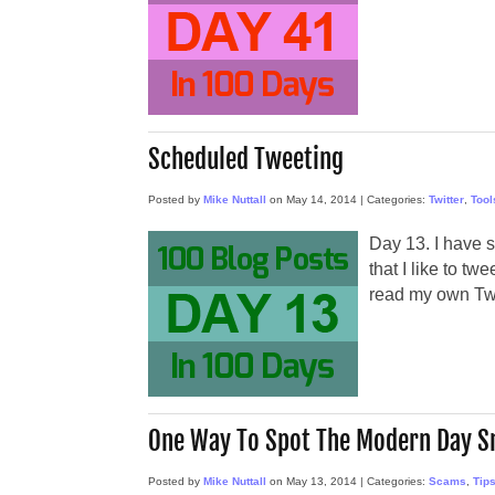
Scheduled Tweeting
Posted by
Mike Nuttall
on
May 14, 2014
|
Categories:
Twitter
,
Tool
Day 13. I have 
that I like to tw
read my own Twi
One Way To Spot The Modern Day S
Posted by
Mike Nuttall
on
May 13, 2014
|
Categories:
Scams
,
Tip