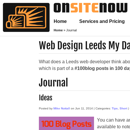
Home
Services and Pricing
Home
»
Journal
Web Design Leeds My Da
What does a Leeds web developer think about
which is part of a
#100blog posts in 100 d
Journal
Ideas
Posted by
Mike Nuttall
on
Jun 11, 2014
|
Categories:
Tips
,
Short
|
You can have an
available to not