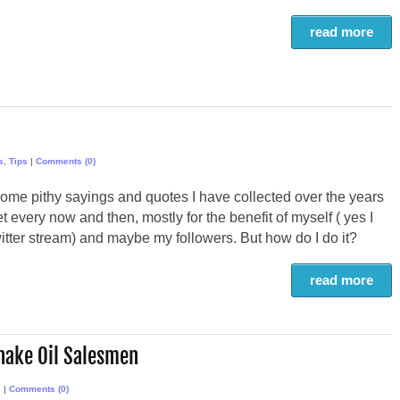
read more
s
,
Tips
|
Comments (0)
some pithy sayings and quotes I have collected over the years
eet every now and then, mostly for the benefit of myself ( yes I
tter stream) and maybe my followers. But how do I do it?
read more
nake Oil Salesmen
s
|
Comments (0)