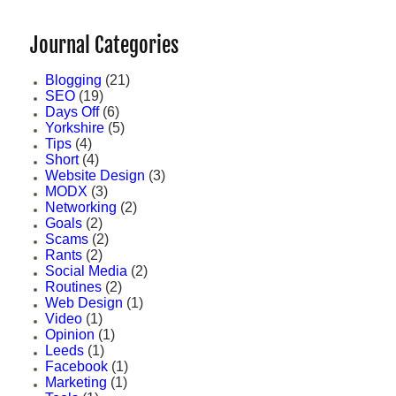
Journal Categories
Blogging
(21)
SEO
(19)
Days Off
(6)
Yorkshire
(5)
Tips
(4)
Short
(4)
Website Design
(3)
MODX
(3)
Networking
(2)
Goals
(2)
Scams
(2)
Rants
(2)
Social Media
(2)
Routines
(2)
Web Design
(1)
Video
(1)
Opinion
(1)
Leeds
(1)
Facebook
(1)
Marketing
(1)