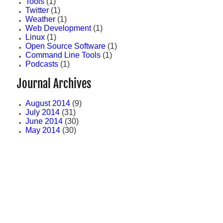
Tools
(1)
Twitter
(1)
Weather
(1)
Web Development
(1)
Linux
(1)
Open Source Software
(1)
Command Line Tools
(1)
Podcasts
(1)
Journal Archives
August 2014
(9)
July 2014
(31)
June 2014
(30)
May 2014
(30)