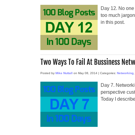
Day 12. No one l
too much jargon
in this post.
Two Ways To Fail At Bussiness Net
Posted by
Mike Nuttall
on
May 08, 2014
|
Categories:
Networking
Day 7. Networki
perspective cus
Today I describe