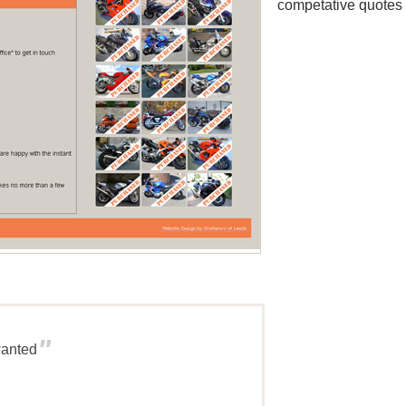
competative quotes 
"
wanted