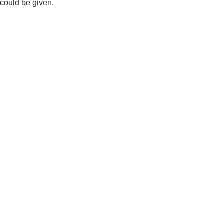
could be given.