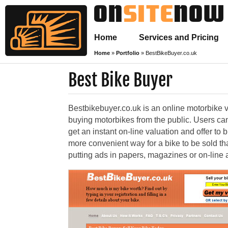
Home
Services and Pricing
Home
»
Portfolio
»
BestBikeBuyer.co.uk
Best Bike Buyer
Bestbikebuyer.co.uk is an online motorbike 
buying motorbikes from the public. Users can
get an instant on-line valuation and offer to 
more convenient way for a bike to be sold t
putting ads in papers, magazines or on-line an