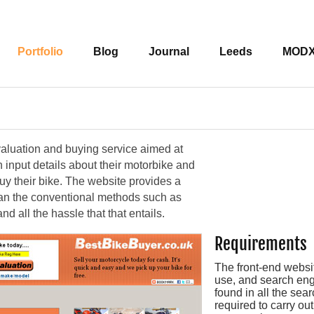
Portfolio
Blog
Journal
Leeds
MOD
valuation and buying service aimed at
 input details about their motorbike and
buy their bike. The website provides a
han the conventional methods such as
d all the hassle that that entails.
Requirements
The front-end websit
use, and search engi
found in all the sea
required to carry o