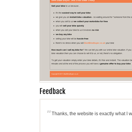
Feedback
"
Thanks, the website is exactly what I 