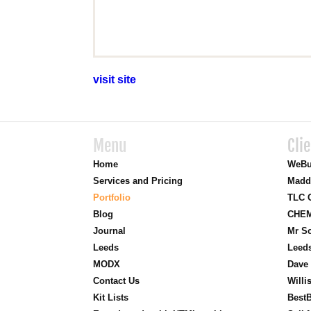
visit site
Menu
Cli
Home
WeBu
Services and Pricing
Madd
Portfolio
TLC O
Blog
CHEM
Journal
Mr Sc
Leeds
Leed
MODX
Dave 
Contact Us
Willi
Kit Lists
BestB