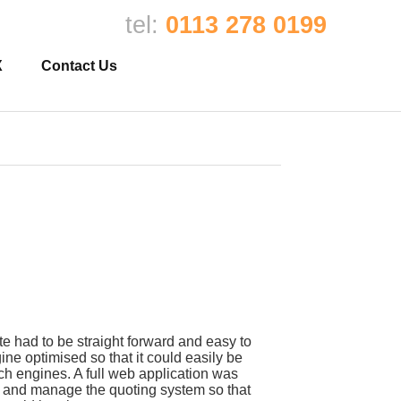
tel:
0113 278 0199
X
Contact Us
e had to be straight forward and easy to
ne optimised so that it could easily be
rch engines. A full web application was
ut and manage the quoting system so that