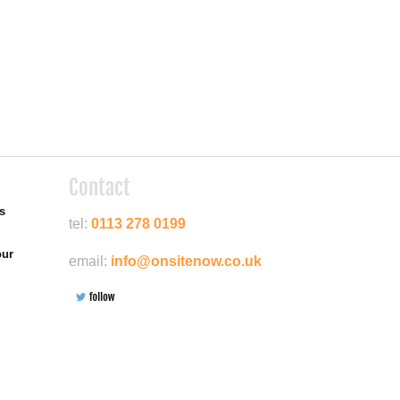
Contact
es
tel:
0113 278 0199
our
email:
info@onsitenow.co.uk
Google+