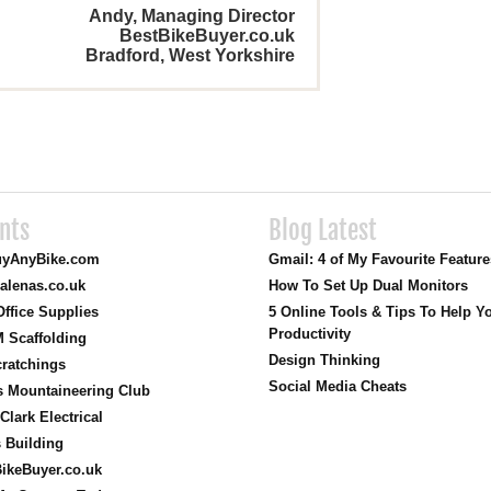
Andy, Managing Director
BestBikeBuyer.co.uk
Bradford, West Yorkshire
ents
Blog Latest
yAnyBike.com
Gmail: 4 of My Favourite Featur
alenas.co.uk
How To Set Up Dual Monitors
ffice Supplies
5 Online Tools & Tips To Help Y
Productivity
 Scaffolding
Design Thinking
ratchings
Social Media Cheats
s Mountaineering Club
Clark Electrical
s Building
ikeBuyer.co.uk