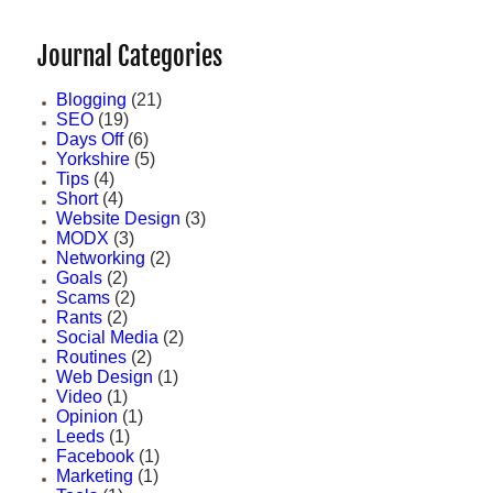
Journal Categories
Blogging
(21)
SEO
(19)
Days Off
(6)
Yorkshire
(5)
Tips
(4)
Short
(4)
Website Design
(3)
MODX
(3)
Networking
(2)
Goals
(2)
Scams
(2)
Rants
(2)
Social Media
(2)
Routines
(2)
Web Design
(1)
Video
(1)
Opinion
(1)
Leeds
(1)
Facebook
(1)
Marketing
(1)