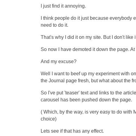
I just find it annoying.
I think people do it just because everybody el
need to do it.
That's why I did it on my site. But I don't like i
So now I have demoted it down the page. At la
And my excuse?
Well I want to beef up my experiment with on
the Journal page fresh, but what about the f
So I've put 'teaser' text and links to the artic
carousel
has been pushed down the page.
( Which, by the way, is very easy to do wit
choice)
Lets see if that has any effect.