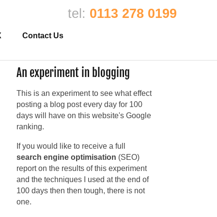
tel:
0113 278 0199
X
Contact Us
An experiment in blogging
This is an experiment to see what effect
posting a blog post every day for 100
days will have on this website's Google
ranking.
If you would like to receive a full
search engine optimisation
(SEO)
report on the results of this experiment
and the techniques I used at the end of
100 days then then tough, there is not
one.