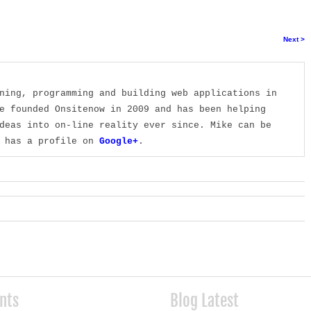
Next >
ning, programming and building web applications in
e founded Onsitenow in 2009 and has been helping
deas into on-line reality ever since. Mike can be
 has a profile on
Google+
.
ents
Blog Latest