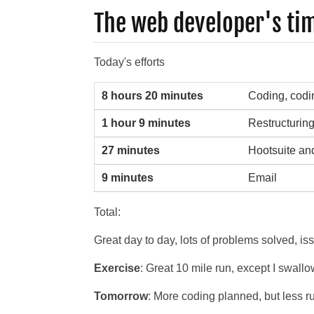
The web developer's ti
Today's efforts
8 hours 20 minutes
Coding, codi
1 hour 9 minutes
Restructurin
27 minutes
Hootsuite and 
9 minutes
Email
Total:
Great day to day, lots of problems solved, i
Exercise
: Great 10 mile run, except I swallo
Tomorrow
: More coding planned, but less ru