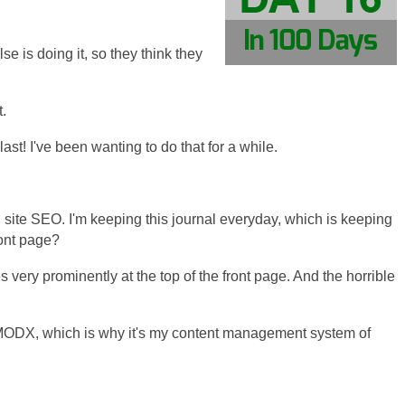
se is doing it, so they think they
t.
st! I've been wanting to do that for a while.
 site SEO. I'm keeping this journal everyday, which is keeping
ront page?
les very prominently at the top of the front page. And the horrible
h MODX, which is why it's my content management system of