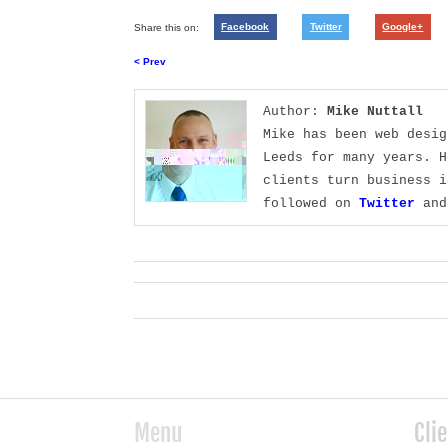
Share this on:
Facebook
Twitter
Google+
< Prev
Author:
Mike Nuttall
Mike has been web desig
Leeds for many years. H
clients turn business i
followed on
Twitter
and
Menu
Cli