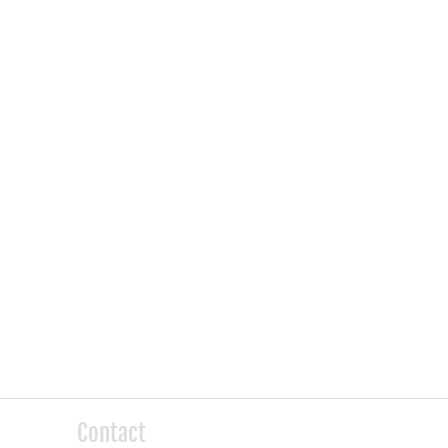
Contact