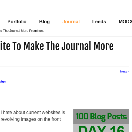
Portfolio
Blog
Journal
Leeds
MOD
ke The Journal More Prominent
ite To Make The Journal More
Next >
sign
 I hate about current websites is
revolving images on the front