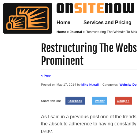
Home
Services and Pricing
Home
»
Journal
»
Restructuring The Website To Ma
Restructuring The Webs
Prominent
< Prev
Posted on
May 17, 2014
by
Mike Nuttall
| Categories:
Website De
Share this on:
Facebook
Twitter
Google+
As I said in a previous post one of the trends
the absolute adherence to having constantly 
page.