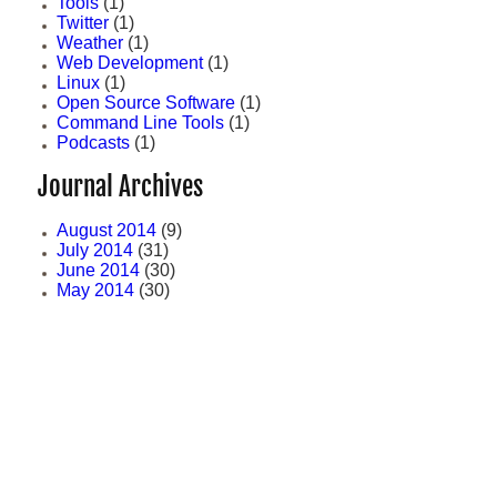
Tools
(1)
Twitter
(1)
Weather
(1)
Web Development
(1)
Linux
(1)
Open Source Software
(1)
Command Line Tools
(1)
Podcasts
(1)
Journal Archives
August 2014
(9)
July 2014
(31)
June 2014
(30)
May 2014
(30)