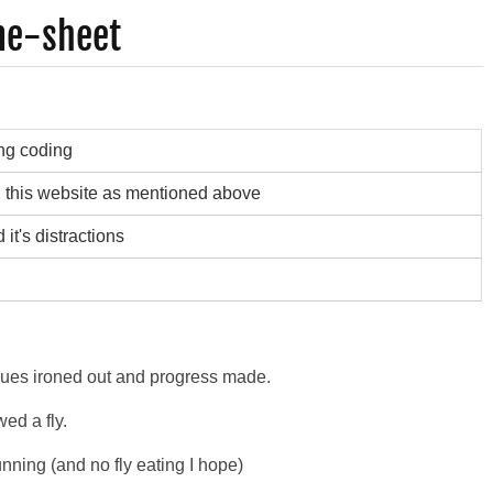
me-sheet
ng coding
g this website as mentioned above
it's distractions
ssues ironed out and progress made.
wed a fly.
nning (and no fly eating I hope)